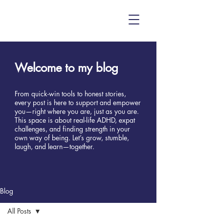
Welcome to my blog
From quick-win tools to honest stories,
every post is here to support and empower
you—right where you are, just as you are.
This space is about real-life ADHD, expat
challenges, and finding strength in your
own way of being. Let’s grow, stumble,
laugh, and learn—together.
Blog
All Posts