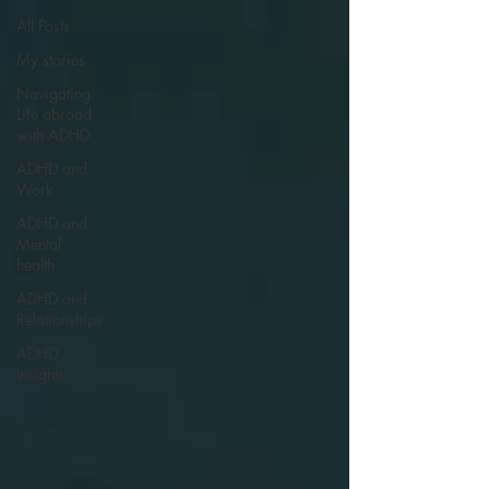
All Posts
My stories
Navigating
Life abroad
with ADHD
ADHD and
Work
ADHD and
Mental
health
ADHD and
Relationships
ADHD
Insights