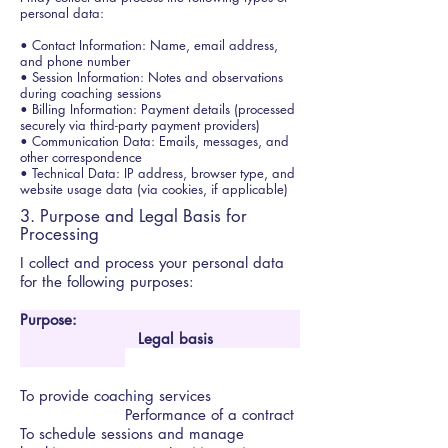
personal data:
• Contact Information: Name, email address,
and phone number
• Session Information: Notes and observations
during coaching sessions
• Billing Information: Payment details (processed
securely via third-party payment providers)
• Communication Data: Emails, messages, and
other correspondence
• Technical Data: IP address, browser type, and
website usage data (via cookies, if applicable)
3. Purpose and Legal Basis for
Processing
I collect and process your personal data
for
the following purposes:
Purpose:
Legal basis
To provide coaching services
Performance of a contract
To schedule sessions and manage