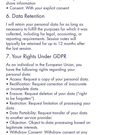
share information
• Consent: With your explicit consent
6. Data Retention
I will retain your personal data for as long as
necessary to fulfill the purposes for which it was
collected, including for legal, accounting, or
reporting requirements. Session notes will
typically be retained for up to 12 months after
the last session.
7. Your Rights Under GDPR
As an individual in the European Union, you
have the following rights regarding your
personal data:
• Access: Request a copy of your personal data.
• Rectification: Request correction of inaccurate
or incomplete data.
• Erasure: Request deletion of your data (“right
to be forgotten”).
• Restriction: Request limitation of processing your
data.
• Data Portability: Request transfer of your data
to another service provider.
• Objection: Object to data processing based on
legitimate interests.
• Withdraw Consent: Withdraw consent at any