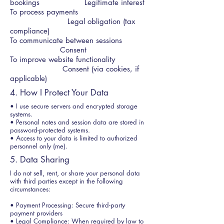
bookings Legitimate interest
To process payments
Legal obligation (tax
compliance)
To communicate between sessions
Consent
To improve website functionality
Consent (via cookies, if
applicable)
4. How I Protect Your Data
• I use secure servers and encrypted storage
systems.
• Personal notes and session data are stored in
password-protected systems.
• Access to your data is limited to authorized
personnel only (me).
5. Data Sharing
I do not sell, rent, or share your personal data
with third parties except in the following
circumstances:
• Payment Processing: Secure third-party
payment providers
• Legal Compliance: When required by law to