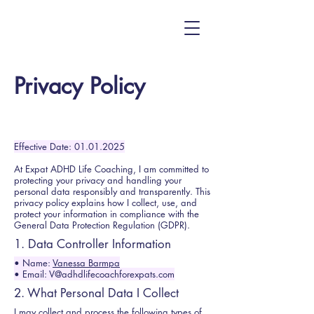
Privacy Policy
Effective Date:
01.01.2025
At Expat ADHD Life Coaching, I am committed to
protecting your privacy and handling your
personal data responsibly and transparently. This
privacy policy explains how I collect, use, and
protect your information in compliance with the
General Data Protection Regulation (GDPR).
1. Data Controller Information
• Name:
Vanessa Barmpa
• Email: V@adhdlifecoachforexpats.com
2. What Personal Data I Collect
I may collect and process the following types of