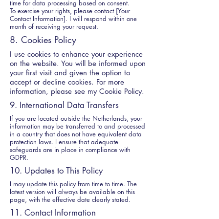
time for data processing based on consent.
To exercise your rights, please contact [Your
Contact Information]. I will respond within one
month of receiving your request.
8. Cookies Policy
I use cookies to enhance your experience
on the website. You will be informed upon
your first visit and given the option to
accept or decline cookies. For more
information, please see my Cookie Policy.
9. International Data Transfers
If you are located outside the Netherlands, your
information may be transferred to and processed
in a country that does not have equivalent data
protection laws. I ensure that adequate
safeguards are in place in compliance with
GDPR.
10. Updates to This Policy
I may update this policy from time to time. The
latest version will always be available on this
page, with the effective date clearly stated.
11. Contact Information