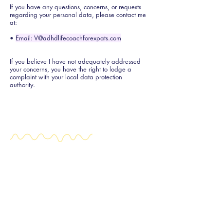
If you have any questions, concerns, or requests
regarding your personal data, please contact me
at:
•
Email: V@adhdlifecoachforexpats.com
If you believe I have not adequately addressed
your concerns, you have the right to lodge a
complaint with your local data protection
authority.
Expat ADHD
+31 (0) 644 619 273
V@adhdlifecoachforexpats.com