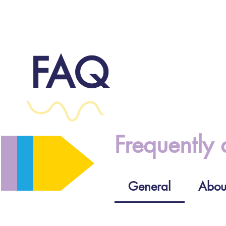
FAQ
Frequently 
General
Abou