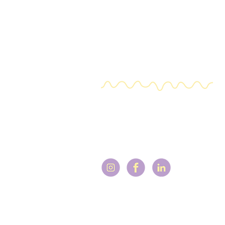
a stand alone session and you ca
mentors and other training facul
Expat ADHD
+31 (0) 644 619 273
V@adhdlifecoachforexpats.com
FAQ
Terms & Conditions