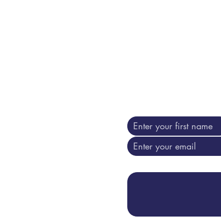
n book it here: Sessions can be recorded to be used for training
ty. Of course only with your written consent .
Contact us
Go ahead ... i am liste