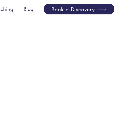
ching
Blog
Book a Discovery