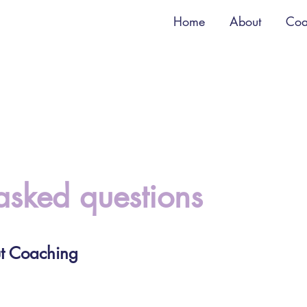
Home
About
Coa
asked questions
t Coaching