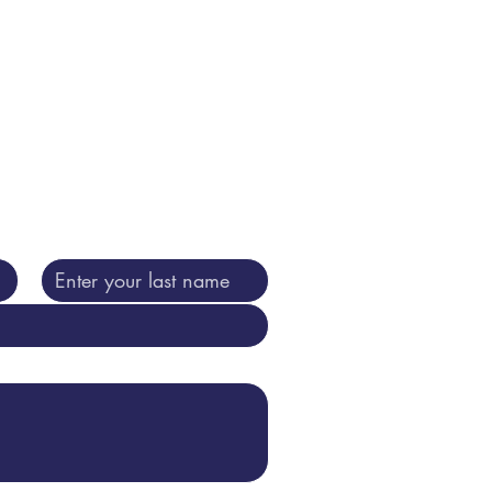
 purposes including shared with
ning